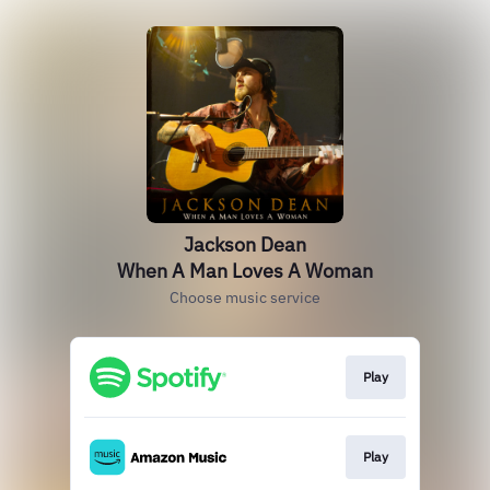
Jackson Dean
When A Man Loves A Woman
Choose music service
Play
Play