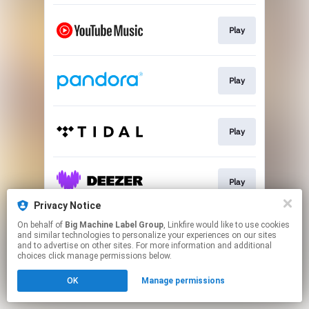
Play
Play
Play
Play
Privacy Notice
This page may contain affiliate links.
On behalf of
Big Machine Label Group
, Linkfire would like to use cookies
and similar technologies to personalize your experiences on our sites
By using this service, you agree to the use of cookies.
and to advertise on other sites. For more information and additional
Click here
to manage your permissions.
choices click manage permissions below.
OK
Manage permissions