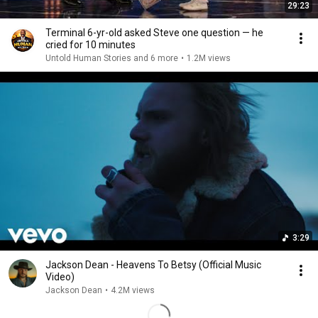
29:23
Terminal 6-yr-old asked Steve one question — he
cried for 10 minutes
Untold Human Stories and 6 more
•
1.2M views
3:29
Jackson Dean - Heavens To Betsy (Official Music
Video)
Jackson Dean
•
4.2M views