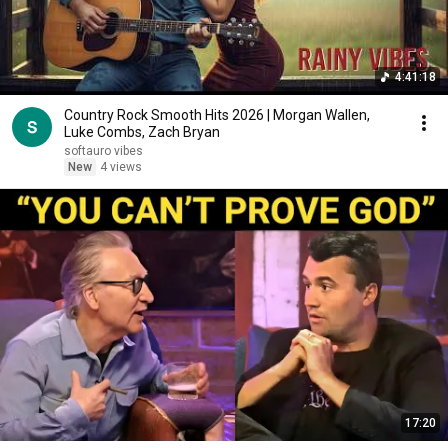
4:41:18
Country Rock Smooth Hits 2026 | Morgan Wallen,
Luke Combs, Zach Bryan
softauro vibes
New
4 views
17:20