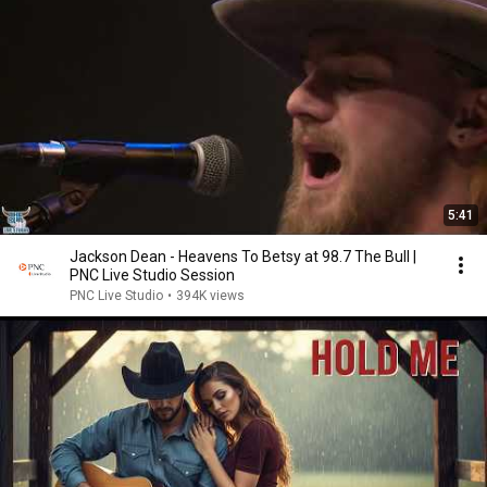
5:41
Jackson Dean - Heavens To Betsy at 98.7 The Bull |
PNC Live Studio Session
PNC Live Studio
•
394K views