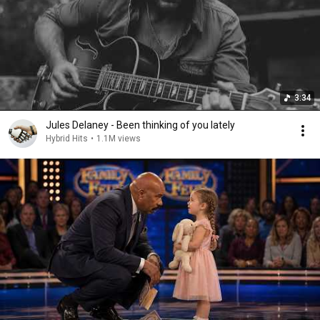
3:34
Jules Delaney - Been thinking of you lately
Hybrid Hits
•
1.1M views