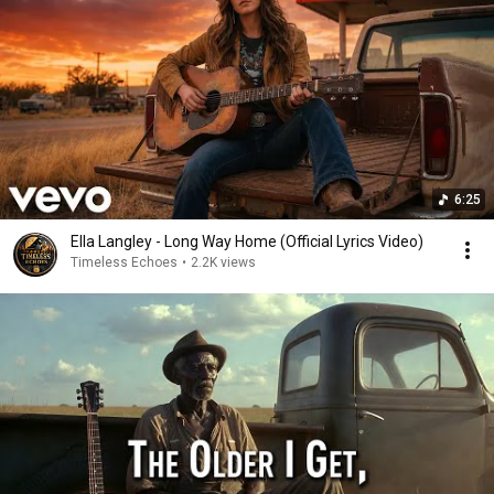
6:25
Ella Langley - Long Way Home (Official Lyrics Video)
Timeless Echoes
•
2.2K views