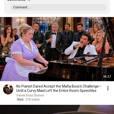
Comment...
36:27
No Pianist Dared Accept the Mafia Boss's Challenge—
Until a Curvy Maid Left the Entire Room Speechles
Velvet Boss Stories
New
27K views