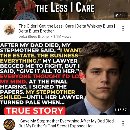
6:00
The Older I Get, the Less I Care | Delta Whiskey Blues |
Delta Blues Brother
Delta Blues Brother
•
1.1M views
1:15:57
I Gave My Stepmother Everything After My Dad Died,
But My Father’s Final Secret Exposed Her...