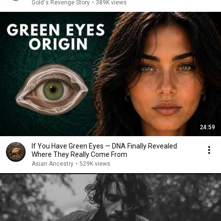
Gold's Revenge Story
•
389K views
24:59
If You Have Green Eyes — DNA Finally Revealed
Where They Really Come From
Asian Ancestry
•
529K views