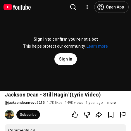
Open App
Sign in to confirm you’re not a bot
This helps protect our community.
Learn more
Sign in
Jackson Dean - Still Ragin' (Lyric Video)
@
jacksondeanvevo5215
1.7K likes
149K views
1 year ago
more
Subscribe
Comments
48