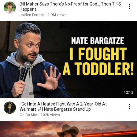
Bill Maher Says There’s No Proof for God... Then THIS
Happens
Jaiden Forrest
•
1.9M views
12:12
I Got Into A Heated Fight With A 2-Year-Old At
Walmart 🛒 | Nate Bargatze Stand Up
On Da Mic
•
102K views