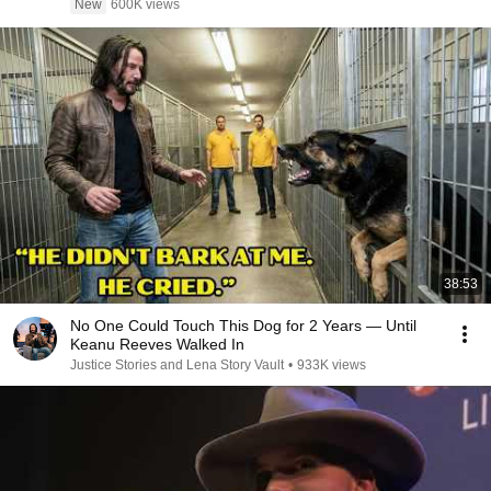
New
600K views
38:53
No One Could Touch This Dog for 2 Years — Until
Keanu Reeves Walked In
Justice Stories and Lena Story Vault
•
933K views