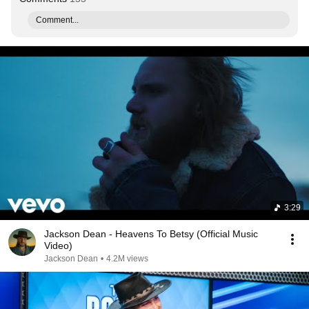
Comment...
3:29
Jackson Dean - Heavens To Betsy (Official Music
Video)
Jackson Dean
•
4.2M views