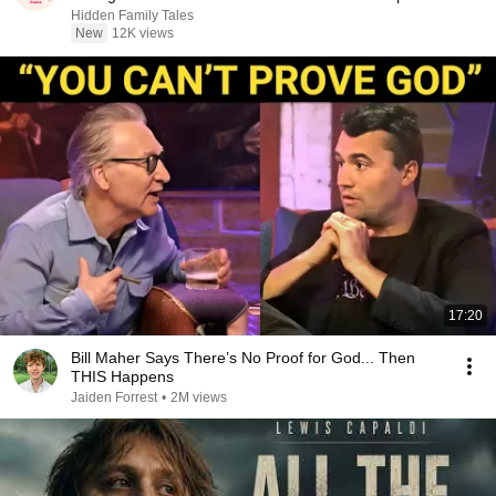
Hidden Family Tales
New
12K views
17:20
Bill Maher Says There’s No Proof for God... Then
THIS Happens
Jaiden Forrest
•
2M views