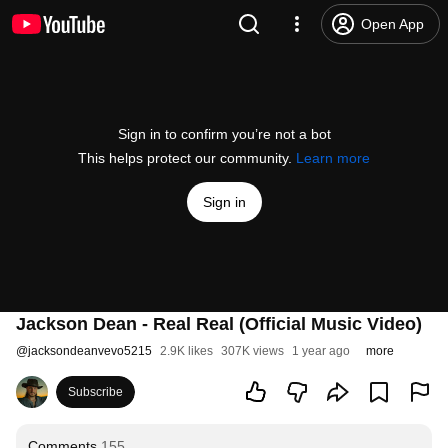
Open App
Sign in to confirm you’re not a bot
This helps protect our community.
Learn more
Sign in
Jackson Dean - Real Real (Official Music Video)
@
jacksondeanvevo5215
2.9K likes
307K views
1 year ago
more
Subscribe
Comments
155