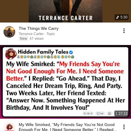
5:30
The Things We Carry
Terrance Carter - Topic
New
47 views
1:10:12
My Wife Smirked, “My Friends Say You’re Not Good
Enough For Me. I Need Someone Better.” I Replied...