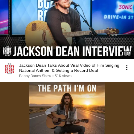
11:45
Jackson Dean Talks About Viral Video of Him Singing
National Anthem & Getting a Record Deal
Bobby Bones Show
•
51K views