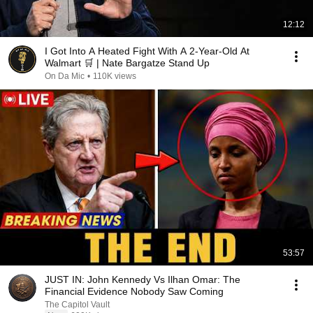
12:12
I Got Into A Heated Fight With A 2-Year-Old At
Walmart 🛒 | Nate Bargatze Stand Up
On Da Mic
•
110K views
53:57
JUST IN: John Kennedy Vs Ilhan Omar: The
Financial Evidence Nobody Saw Coming
The Capitol Vault