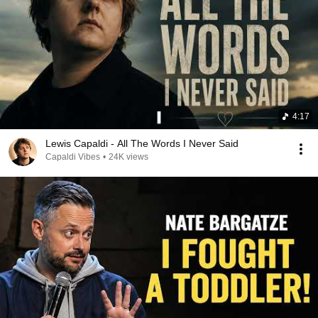
4:17
Lewis Capaldi - All The Words I Never Said
Capaldi Vibes
•
24K views