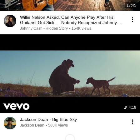
17:45
Willie Nelson Asked, Can Anyone Play After His
Guitarist Got Sick — Nobody Recognized Johnny
Cash
Johnny Cash - Hidden Story
•
154K views
4:19
Jackson Dean - Big Blue Sky
Jackson Dean
•
588K views