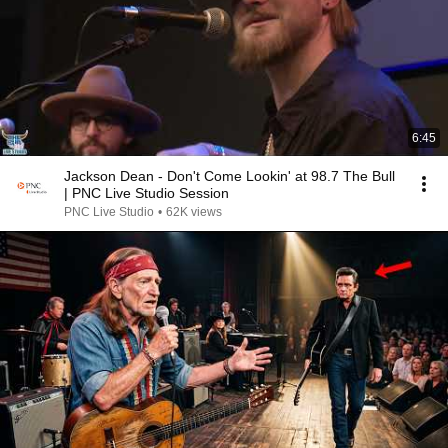
6:45
Jackson Dean - Don't Come Lookin' at 98.7 The Bull
| PNC Live Studio Session
PNC Live Studio
•
62K views