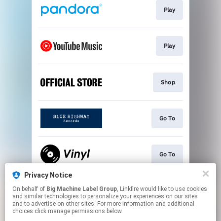
Play
Play
Shop
Go To
Go To
Privacy Notice
On behalf of
Big Machine Label Group
, Linkfire would like to use cookies
"Heavens To Betsy"
and similar technologies to personalize your experiences on our sites
and to advertise on other sites. For more information and additional
choices click manage permissions below.
This page may contain affiliate links.