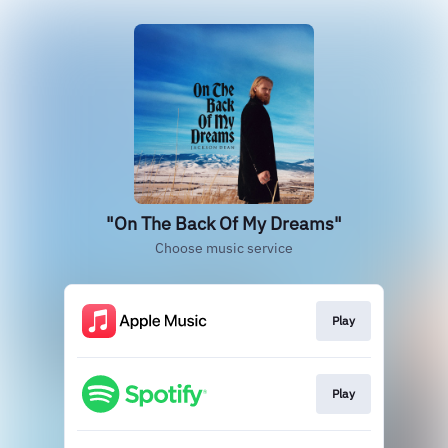
"On The Back Of My Dreams"
Choose music service
Play
Play