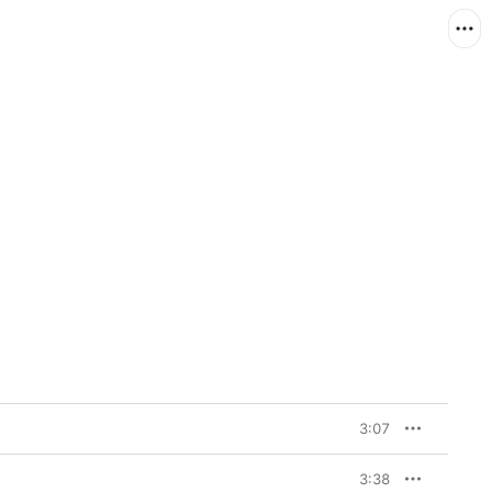
3:07
3:38