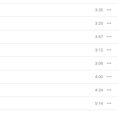
3:35
3:20
3:47
3:12
3:06
4:00
4:24
5:14