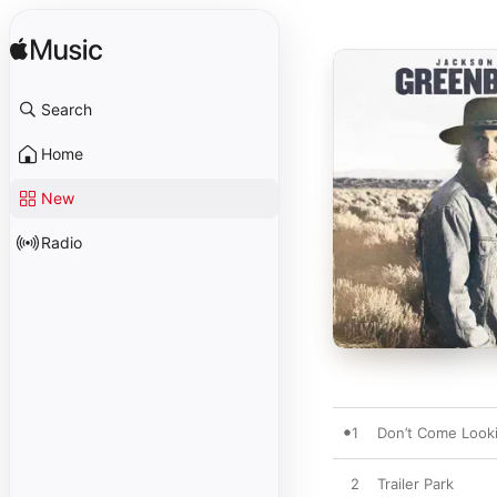
Search
Home
New
Radio
1
Don’t Come Looki
2
Trailer Park