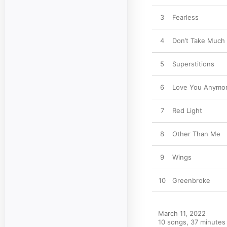
3
Fearless
4
Don’t Take Much
5
Superstitions
6
Love You Anymo
7
Red Light
8
Other Than Me
9
Wings
10
Greenbroke
March 11, 2022

10 songs, 37 minutes
