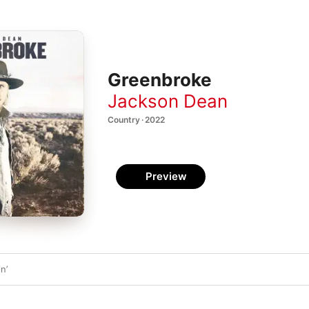
Greenbroke
Jackson Dean
Country · 2022
Preview
n’