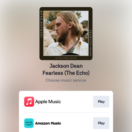
Jackson Dean
Fearless (The Echo)
Choose music service
Play
Play