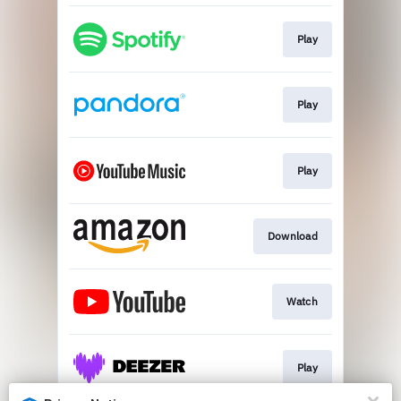
Play
Play
Play
Download
Watch
Play