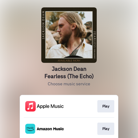
Jackson Dean
Fearless (The Echo)
Choose music service
Play
Play