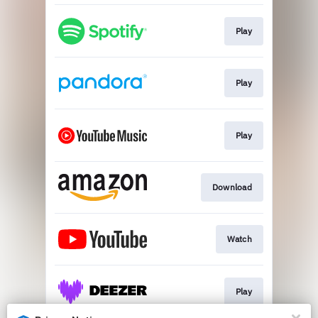
Play
Play
Play
Download
Watch
Play