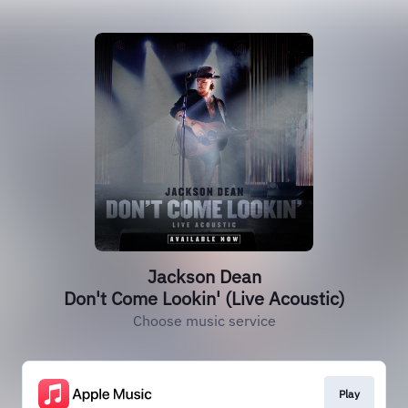
Jackson Dean
Don't Come Lookin' (Live Acoustic)
Choose music service
Play