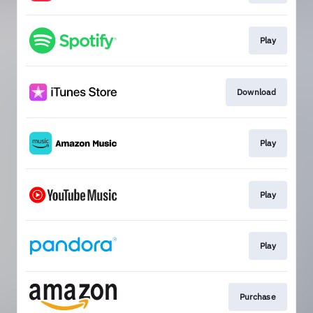
Play
Download
Play
Play
Play
Purchase